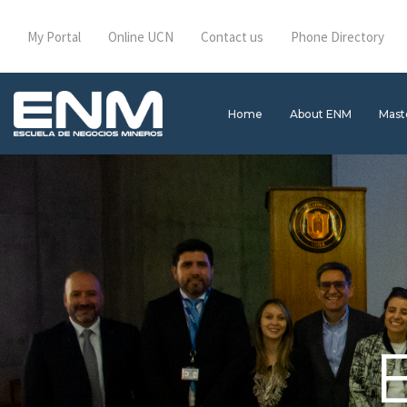
My Portal
Online UCN
Contact us
Phone Directory
Home
About ENM
Mast