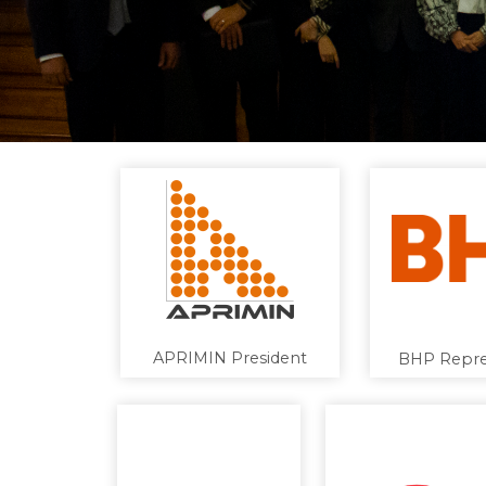
APRIMIN President
BHP Repre