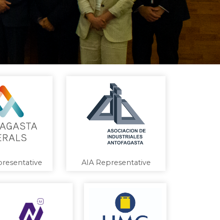
resentative
AIA Representative