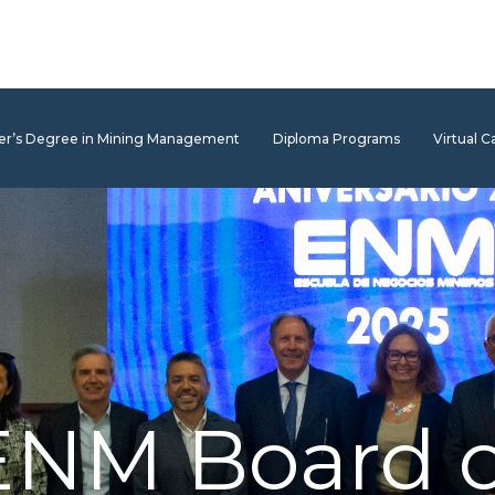
er’s Degree in Mining Management
Diploma Programs
Virtual 
ENM Board o