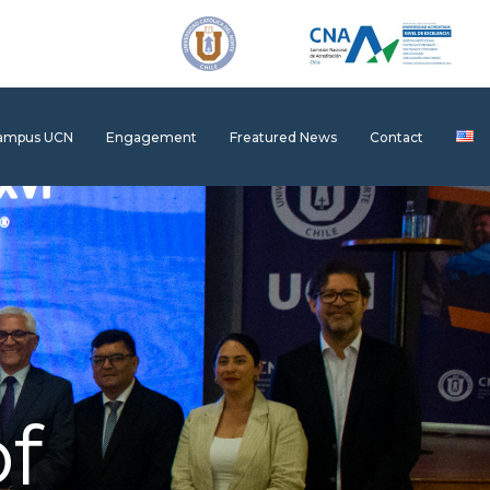
Campus UCN
Engagement
Freatured News
Contact
f