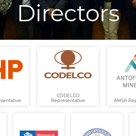
Directors
CODELCO
sentative
Representative
AMSA Rep